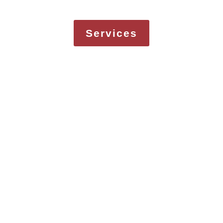
Services
MORE
Services
COMPANIES