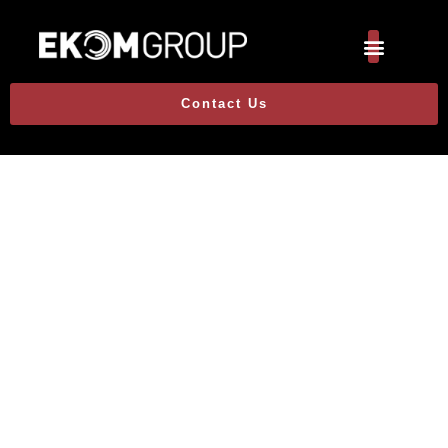
Contact Us